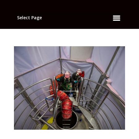
Select Page