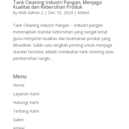
Tank Cleaning Industri Pangan, Menjaga
Kualitas dan Kebersihan Produk
by
Web Admin-2
|
Dec 10, 2024
|
Artikel
Tank Cleaning Industri Pangan – Industri pangan
menerapkan standar kebersihan yang sangat ketat
guna menjamin kualitas dan keamanan produk yang
dihasilkan. Salah satu langkah penting untuk menjaga
standar tersebut adalah melakukan tank cleaning atau
pembersihan tangki...
Menu
Home
Layanan Kami
Hubungi Kami
Tentang Kami
Galeri
Artikel