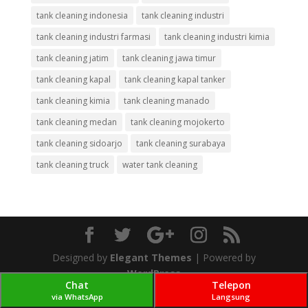
tank cleaning indonesia
tank cleaning industri
tank cleaning industri farmasi
tank cleaning industri kimia
tank cleaning jatim
tank cleaning jawa timur
tank cleaning kapal
tank cleaning kapal tanker
tank cleaning kimia
tank cleaning manado
tank cleaning medan
tank cleaning mojokerto
tank cleaning sidoarjo
tank cleaning surabaya
tank cleaning truck
water tank cleaning
Designed by
Elegant Themes
| Powered by
WordPress
Chat
Telepon
via WhatsApp
Langsung