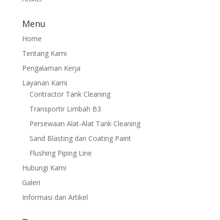
Menu
Home
Tentang Kami
Pengalaman Kerja
Layanan Kami
Contractor Tank Cleaning
Transportir Limbah B3
Persewaan Alat-Alat Tank Cleaning
Sand Blasting dan Coating Paint
Flushing Piping Line
Hubungi Kami
Galeri
Informasi dan Artikel