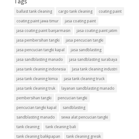
Tags
ballast tank cleaning
cargo tank cleaning
coating paint
coating paint jawa timur
jasa coating paint
jasa coating paint banjarmasin
jasa coating paint jatim
jasa pembersihan tangki
jasa pencucian tangki
jasa pencucian tangki kapal
jasa sandblasting
jasa sandblasting manado
jasa sandblasting surabaya
jasa tank cleaning indonesia
Jasa tank cleaning industri
jasa tank cleaning kimia
jasa tank cleaning truck
jasa tank cleaning truk
layanan sandblasting manado
pembersihan tangki
pencucian tangki
pencucian tangki kapal
sandblasting
sandblasting manado
sewa alat pencucian tangki
tank cleaning
tank cleaning bali
tank cleaning balikpapan
tank cleaning gresik